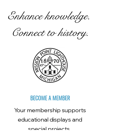
Enhance knowledge.
Connect to history.
BECOME A MEMBER
Your membership supports
educational displays and
special projects.