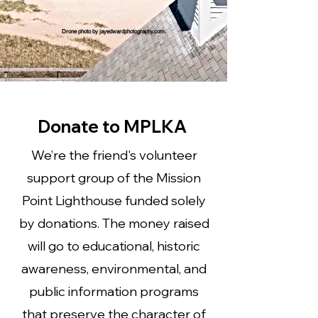
Drone photo by jayedwardphotography.com.
Donate to MPLKA
We’re the friend's volunteer
support group of the Mission
Point Lighthouse funded solely
by donations. The money raised
will go to educational, historic
awareness, environmental, and
public information programs
that preserve the character of