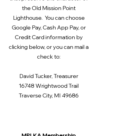
the Old Mission Point
Lighthouse. You can choose
Google Pay, Cash App Pay, or
Credit Card information by
clicking below, or you can mail a
check to:
David Tucker, Treasurer
16748 Wrightwood Trail
Traverse City, MI 49686
MPLKA Membership