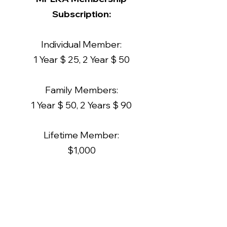
Subscription:
Individual Member:
1 Year $ 25, 2 Year $ 50
Family Members:
1 Year $ 50, 2 Years $ 90
Lifetime Member:
$1,000