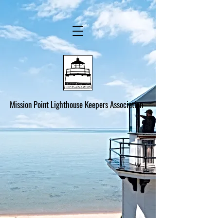
Mission Point Lighthouse Keepers Association