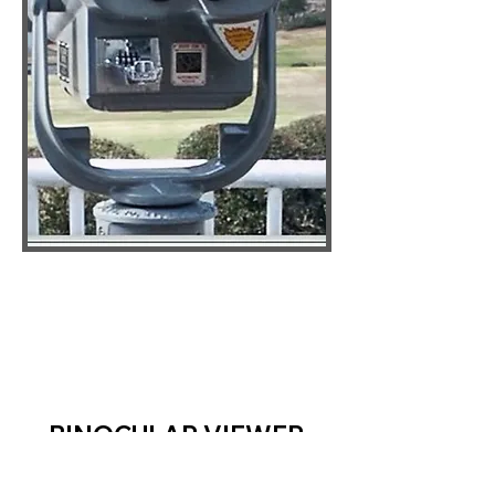
BINOCULAR VIEWER
SPECIFICATIONS