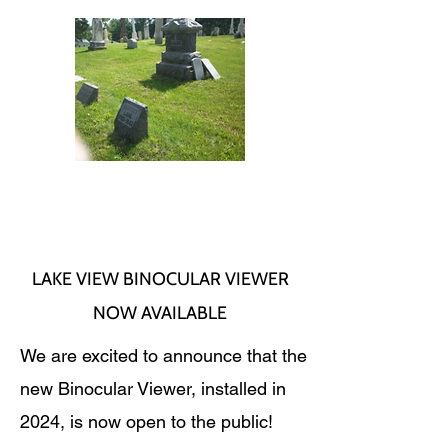
LAKE VIEW BINOCULAR VIEWER
NOW AVAILABLE
We are excited to announce that the
new Binocular Viewer, installed in
2024, is now open to the public!