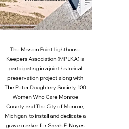
The Mission Point Lighthouse
Keepers Association (MPLKA) is
participating in a joint historical
preservation project along with
The Peter Doughtery Society, 100
Women Who Care Monroe
County, and The City of Monroe,
Michigan, to install and dedicate a
grave marker for Sarah E. Noyes