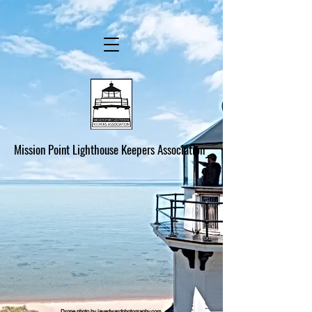
Mission Point Lighthouse Keepers Association
Drone photo by jayedwardphotography.com.