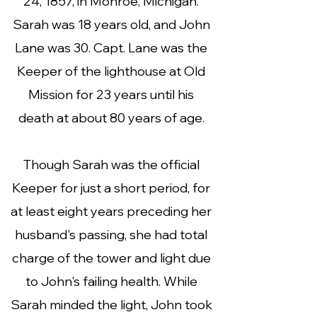
24, 1857, in Monroe, Michigan.
Sarah was 18 years old, and John
Lane was 30. Capt. Lane was the
Keeper of the lighthouse at Old
Mission for 23 years until his
death at about 80 years of age.
Though Sarah was the official
Keeper for just a short period, for
at least eight years preceding her
husband's passing, she had total
charge of the tower and light due
to John's failing health. While
Sarah minded the light, John took