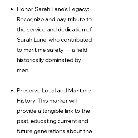
Honor Sarah Lane's Legacy:
Recognize and pay tribute to
the service and dedication of
Sarah
Lane, who contributed
to maritime safety — a field
historically dominated by
men.
Preserve Local and Maritime
History: This marker will
provide a tangible link to the
past, educating current and
future generations about the