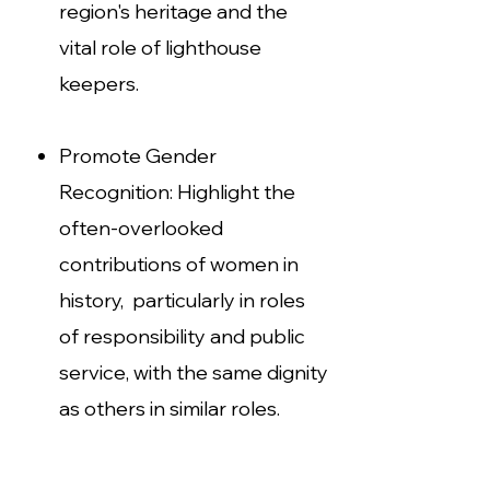
region's heritage and the
vital role of
lighthouse
keepers.
Promote Gender
Recognition: Highlight the
often-overlooked
contributions of women in
history,
particularly in roles
of responsibility and public
service, with the same dignity
as others in
similar roles.