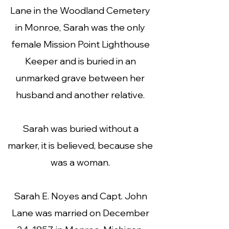
Lane in the Woodland Cemetery
in Monroe, Sarah was the only
female Mission Point Lighthouse
Keeper and is buried in an
unmarked grave between her
husband and another relative.
Sarah was buried without a
marker, it is believed, because she
was a woman.
Sarah E. Noyes and Capt. John
Lane was married on December