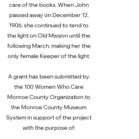
care of the books. When John
passed away on December 12,
1906, she continued to tend to
the light on Old Mission until the
following March, making her the
only female Keeper of the light.
A grant has been submitted by
the 100 Women Who Care
Monroe County Organization to
the Monroe County Museum
System in support of the project
with the purpose of: