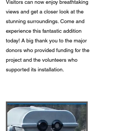
Visitors can now enjoy breathtaking
views and get a closer look at the
stunning surroundings. Come and
experience this fantastic addition
today! A big thank you to the major
donors who provided funding for the
project and the volunteers who
supported its installation.